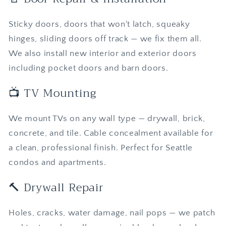
Sticky doors, doors that won't latch, squeaky
hinges, sliding doors off track — we fix them all.
We also install new interior and exterior doors
including pocket doors and barn doors.
📺 TV Mounting
We mount TVs on any wall type — drywall, brick,
concrete, and tile. Cable concealment available for
a clean, professional finish. Perfect for Seattle
condos and apartments.
🔨 Drywall Repair
Holes, cracks, water damage, nail pops — we patch