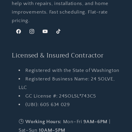
help with repairs, installations, and home
improvements. Fast scheduling. Flat-rate
pricing.
Facebook
Instagram
YouTube
TikTok
Licensed & Insured Contractor
Registered with the State of Washington
Registered Business Name: 24 SOLVE,
LLC
GC License #: 24SOLSL*743C5
(UBI): 605 634 029
🕒
Working Hours:
Mon–Fri
9AM–6PM
|
Sat–Sun
10AM–5PM