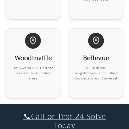
Learn more
Learn more
Woodinville
Bellevue
Hollywood Hill, Cottage
All Bellevue
Lake and surrounding
neighborhoods including
areas
Crossroads and Somerset
Learn more
Learn more
📞Call or Text 24 Solve
Today