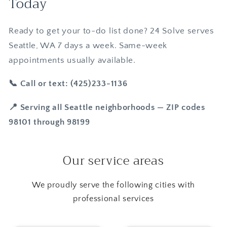
Today
Ready to get your to-do list done? 24 Solve serves
Seattle, WA 7 days a week. Same-week
appointments usually available.
📞 Call or text: (425)233-1136
📍 Serving all Seattle neighborhoods — ZIP codes
98101 through 98199
Our service areas
We proudly serve the following cities with
professional services