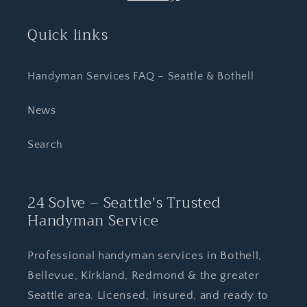
Quick links
Handyman Services FAQ – Seattle & Bothell
News
Search
24 Solve – Seattle's Trusted
Handyman Service
Professional handyman services in Bothell,
Bellevue, Kirkland, Redmond & the greater
Seattle area. Licensed, insured, and ready to