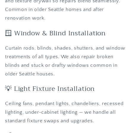
and texture drywall so repairs blend seamlessly.
Common in older Seattle homes and after
renovation work.
🪟 Window & Blind Installation
Curtain rods, blinds, shades, shutters, and window
treatments of all types. We also repair broken
blinds and stuck or drafty windows common in
older Seattle houses.
💡 Light Fixture Installation
Ceiling fans, pendant lights, chandeliers, recessed
lighting, under-cabinet lighting — we handle all
standard fixture swaps and upgrades.