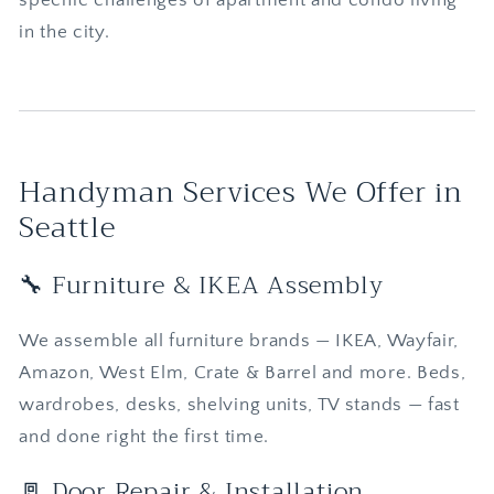
in the city.
Handyman Services We Offer in
Seattle
🔧 Furniture & IKEA Assembly
We assemble all furniture brands — IKEA, Wayfair,
Amazon, West Elm, Crate & Barrel and more. Beds,
wardrobes, desks, shelving units, TV stands — fast
and done right the first time.
🚪 Door Repair & Installation