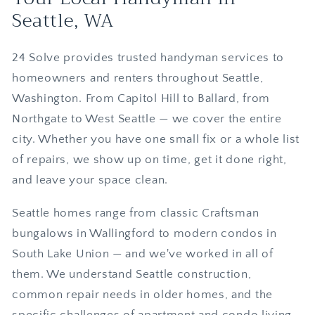
Seattle, WA
24 Solve provides trusted handyman services to
homeowners and renters throughout Seattle,
Washington. From Capitol Hill to Ballard, from
Northgate to West Seattle — we cover the entire
city. Whether you have one small fix or a whole list
of repairs, we show up on time, get it done right,
and leave your space clean.
Seattle homes range from classic Craftsman
bungalows in Wallingford to modern condos in
South Lake Union — and we've worked in all of
them. We understand Seattle construction,
common repair needs in older homes, and the
specific challenges of apartment and condo living