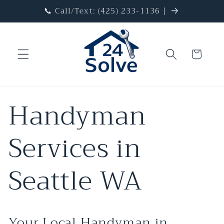
Skip to
📞 Call/Text: (425) 233-1136 |
content
Cart
Handyman
Services in
Seattle WA
Your Local Handyman in