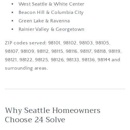
West Seattle & White Center
Beacon Hill & Columbia City
Green Lake & Ravenna
Rainier Valley & Georgetown
ZIP codes served: 98101, 98102, 98103, 98105,
98107, 98109, 98112, 98115, 98116, 98117, 98118, 98119,
98121, 98122, 98125, 98126, 98133, 98136, 98144 and
surrounding areas.
Why Seattle Homeowners
Choose 24 Solve