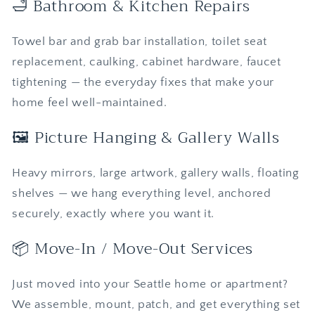
🛁 Bathroom & Kitchen Repairs
Towel bar and grab bar installation, toilet seat
replacement, caulking, cabinet hardware, faucet
tightening — the everyday fixes that make your
home feel well-maintained.
🖼️ Picture Hanging & Gallery Walls
Heavy mirrors, large artwork, gallery walls, floating
shelves — we hang everything level, anchored
securely, exactly where you want it.
📦 Move-In / Move-Out Services
Just moved into your Seattle home or apartment?
We assemble, mount, patch, and get everything set