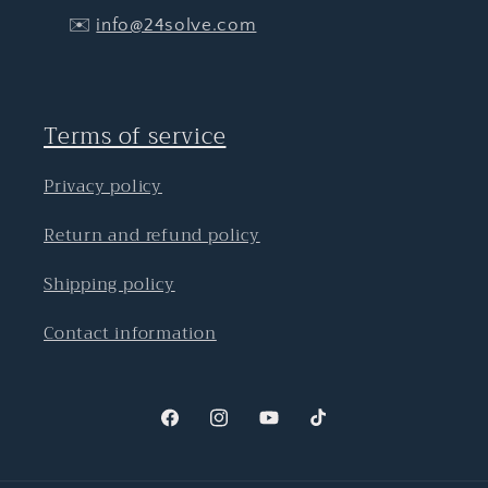
✉️
info@24solve.com
Terms of service
Privacy policy
Return and refund policy
Shipping policy
Contact information
Facebook
Instagram
YouTube
TikTok