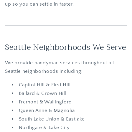
up so you can settle in faster.
Seattle Neighborhoods We Serve
We provide handyman services throughout all
Seattle neighborhoods including:
Capitol Hill & First Hill
Ballard & Crown Hill
Fremont & Wallingford
Queen Anne & Magnolia
South Lake Union & Eastlake
Northgate & Lake City