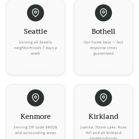
Seattle
Bothell
Serving all Seattle
Our home base — fast
neighborhoods 7 days a
response times
week
guaranteed
Learn more
Learn more
Kenmore
Kirkland
Serving ZIP code 98028
Juanita, Totem Lake, Rose
and surrounding areas
Hill and all Kirkland
neighborhoods