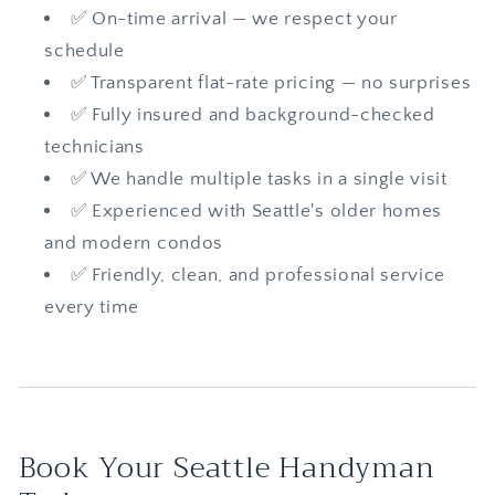
✅ On-time arrival — we respect your
schedule
✅ Transparent flat-rate pricing — no surprises
✅ Fully insured and background-checked
technicians
✅ We handle multiple tasks in a single visit
✅ Experienced with Seattle's older homes
and modern condos
✅ Friendly, clean, and professional service
every time
Book Your Seattle Handyman