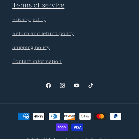
Terms of service
Privacy policy
Return and refund policy
Shipping policy
Contact information
Facebook
Instagram
YouTube
TikTok
Payment
methods