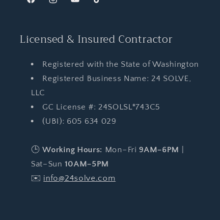
Facebook
Instagram
YouTube
TikTok
Licensed & Insured Contractor
Registered with the State of Washington
Registered Business Name: 24 SOLVE,
LLC
GC License #: 24SOLSL*743C5
(UBI): 605 634 029
🕒
Working Hours:
Mon–Fri
9AM–6PM
|
Sat–Sun
10AM–5PM
✉️
info@24solve.com