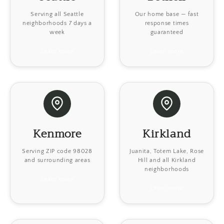
Serving all Seattle
Our home base — fast
neighborhoods 7 days a
response times
week
guaranteed
Learn more
Learn more
Kenmore
Kirkland
Serving ZIP code 98028
Juanita, Totem Lake, Rose
and surrounding areas
Hill and all Kirkland
neighborhoods
Learn more
Learn more