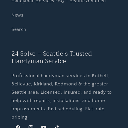
Handyman Services FAQ – Seattle & Bothell
News
Search
24 Solve – Seattle's Trusted
Handyman Service
Professional handyman services in Bothell,
Bellevue, Kirkland, Redmond & the greater
Seattle area. Licensed, insured, and ready to
help with repairs, installations, and home
improvements. Fast scheduling. Flat-rate
pricing.