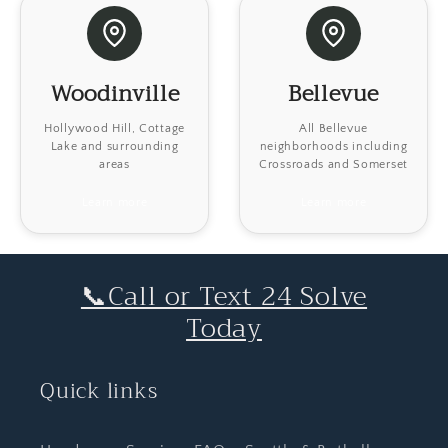
Woodinville
Bellevue
Hollywood Hill, Cottage
All Bellevue
Lake and surrounding
neighborhoods including
areas
Crossroads and Somerset
Learn more
Learn more
📞Call or Text 24 Solve
Today
Quick links