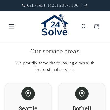
Skip to
📞 Call/Text: (425) 233-1136 |
content
Cart
Our service areas
We proudly serve the following cities with
professional services
Seattle
Bothell