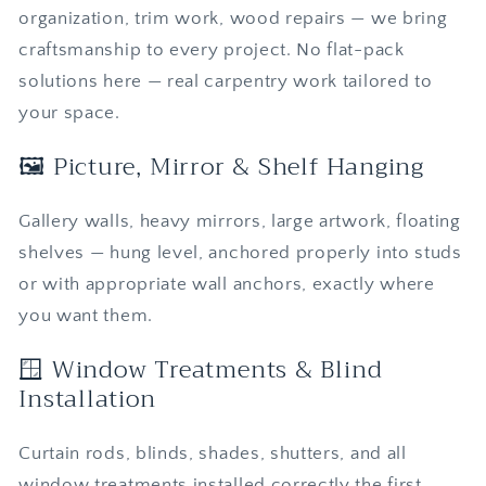
organization, trim work, wood repairs — we bring
craftsmanship to every project. No flat-pack
solutions here — real carpentry work tailored to
your space.
🖼️ Picture, Mirror & Shelf Hanging
Gallery walls, heavy mirrors, large artwork, floating
shelves — hung level, anchored properly into studs
or with appropriate wall anchors, exactly where
you want them.
🪟 Window Treatments & Blind
Installation
Curtain rods, blinds, shades, shutters, and all
window treatments installed correctly the first