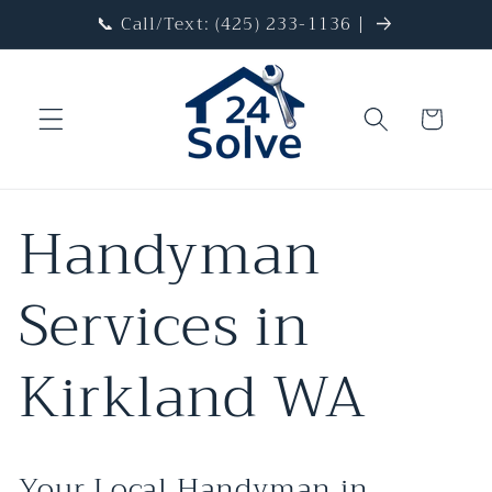
Skip to
📞 Call/Text: (425) 233-1136 |
content
Cart
Handyman
Services in
Kirkland WA
Your Local Handyman in