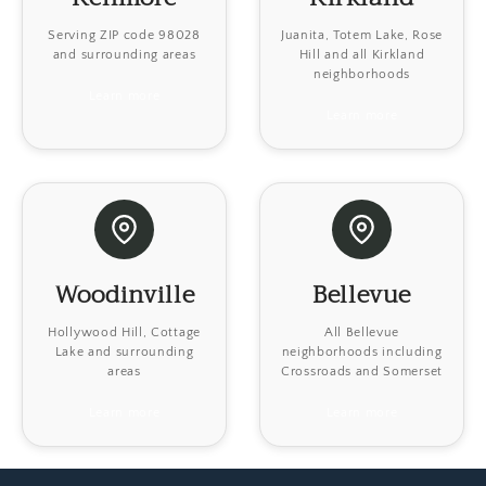
Serving ZIP code 98028
Juanita, Totem Lake, Rose
and surrounding areas
Hill and all Kirkland
neighborhoods
Learn more
Learn more
Woodinville
Bellevue
Hollywood Hill, Cottage
All Bellevue
Lake and surrounding
neighborhoods including
areas
Crossroads and Somerset
Learn more
Learn more