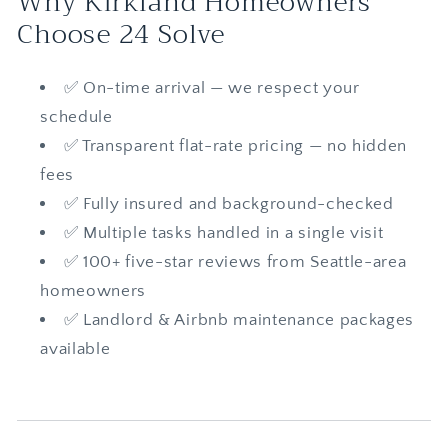
Why Kirkland Homeowners
Choose 24 Solve
✅ On-time arrival — we respect your
schedule
✅ Transparent flat-rate pricing — no hidden
fees
✅ Fully insured and background-checked
✅ Multiple tasks handled in a single visit
✅ 100+ five-star reviews from Seattle-area
homeowners
✅ Landlord & Airbnb maintenance packages
available