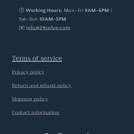
🕒
Working Hours:
Mon–Fri
9AM–6PM
|
Sat–Sun
10AM–5PM
✉️
info@24solve.com
Terms of service
Privacy policy
Return and refund policy
Shipping policy
Contact information