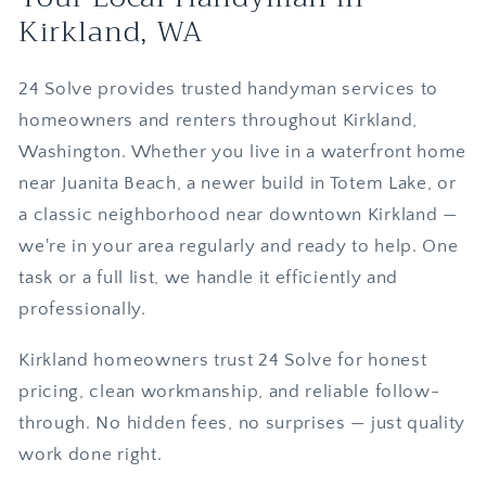
Kirkland, WA
24 Solve provides trusted handyman services to
homeowners and renters throughout Kirkland,
Washington. Whether you live in a waterfront home
near Juanita Beach, a newer build in Totem Lake, or
a classic neighborhood near downtown Kirkland —
we're in your area regularly and ready to help. One
task or a full list, we handle it efficiently and
professionally.
Kirkland homeowners trust 24 Solve for honest
pricing, clean workmanship, and reliable follow-
through. No hidden fees, no surprises — just quality
work done right.