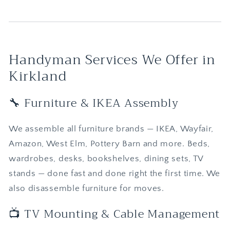
Handyman Services We Offer in
Kirkland
🔧 Furniture & IKEA Assembly
We assemble all furniture brands — IKEA, Wayfair,
Amazon, West Elm, Pottery Barn and more. Beds,
wardrobes, desks, bookshelves, dining sets, TV
stands — done fast and done right the first time. We
also disassemble furniture for moves.
📺 TV Mounting & Cable Management