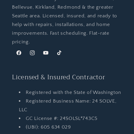
Bellevue, Kirkland, Redmond & the greater
Seattle area. Licensed, insured, and ready to
help with repairs, installations, and home
improvements. Fast scheduling. Flat-rate
pricing.
Facebook
Instagram
YouTube
TikTok
Licensed & Insured Contractor
Registered with the State of Washington
Registered Business Name: 24 SOLVE,
LLC
GC License #: 24SOLSL*743C5
(UBI): 605 634 029