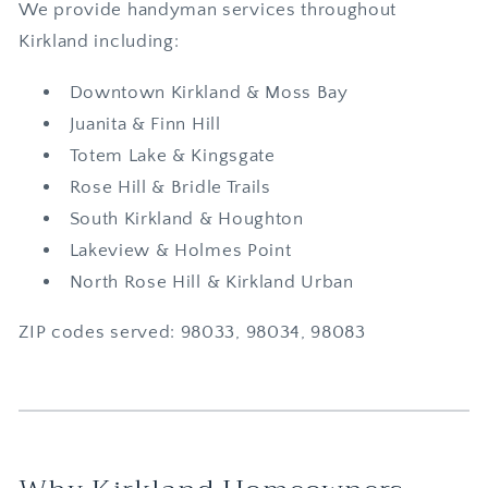
We provide handyman services throughout
Kirkland including:
Downtown Kirkland & Moss Bay
Juanita & Finn Hill
Totem Lake & Kingsgate
Rose Hill & Bridle Trails
South Kirkland & Houghton
Lakeview & Holmes Point
North Rose Hill & Kirkland Urban
ZIP codes served: 98033, 98034, 98083