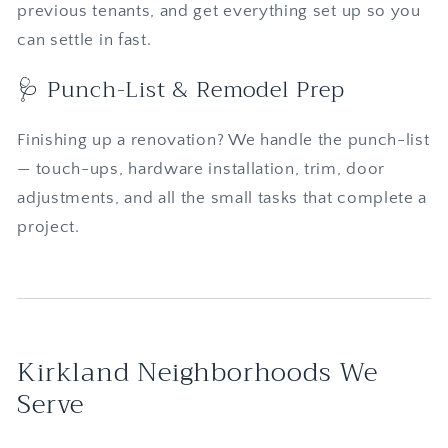
previous tenants, and get everything set up so you
can settle in fast.
🩺 Punch-List & Remodel Prep
Finishing up a renovation? We handle the punch-list
— touch-ups, hardware installation, trim, door
adjustments, and all the small tasks that complete a
project.
Kirkland Neighborhoods We
Serve