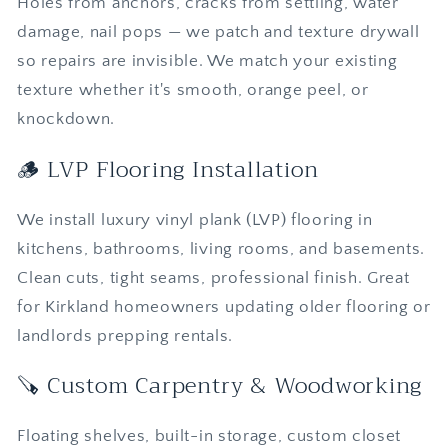
Holes from anchors, cracks from settling, water
damage, nail pops — we patch and texture drywall
so repairs are invisible. We match your existing
texture whether it's smooth, orange peel, or
knockdown.
🪵 LVP Flooring Installation
We install luxury vinyl plank (LVP) flooring in
kitchens, bathrooms, living rooms, and basements.
Clean cuts, tight seams, professional finish. Great
for Kirkland homeowners updating older flooring or
landlords prepping rentals.
🪚 Custom Carpentry & Woodworking
Floating shelves, built-in storage, custom closet