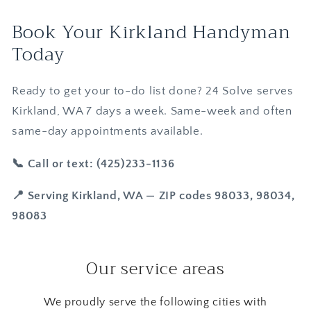
Book Your Kirkland Handyman
Today
Ready to get your to-do list done? 24 Solve serves
Kirkland, WA 7 days a week. Same-week and often
same-day appointments available.
📞 Call or text: (425)233-1136
📍 Serving Kirkland, WA — ZIP codes 98033, 98034,
98083
Our service areas
We proudly serve the following cities with