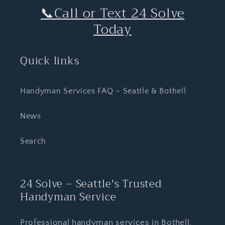
📞Call or Text 24 Solve
Today
Quick links
Handyman Services FAQ – Seattle & Bothell
News
Search
24 Solve – Seattle's Trusted
Handyman Service
Professional handyman services in Bothell,