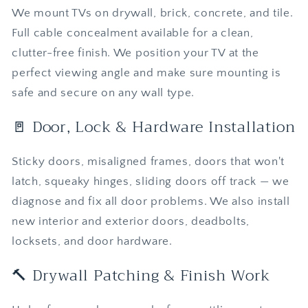
We mount TVs on drywall, brick, concrete, and tile.
Full cable concealment available for a clean,
clutter-free finish. We position your TV at the
perfect viewing angle and make sure mounting is
safe and secure on any wall type.
🚪 Door, Lock & Hardware Installation
Sticky doors, misaligned frames, doors that won't
latch, squeaky hinges, sliding doors off track — we
diagnose and fix all door problems. We also install
new interior and exterior doors, deadbolts,
locksets, and door hardware.
🔨 Drywall Patching & Finish Work