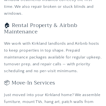
time. We also repair broken or stuck blinds and
windows.
🏠 Rental Property & Airbnb
Maintenance
We work with Kirkland landlords and Airbnb hosts
to keep properties in top shape. Prepaid
maintenance packages available for regular upkeep,
turnover prep, and repair calls — with priority
scheduling and no per-visit minimums.
📦 Move-In Services
Just moved into your Kirkland home? We assemble
furniture, mount TVs, hang art, patch walls from