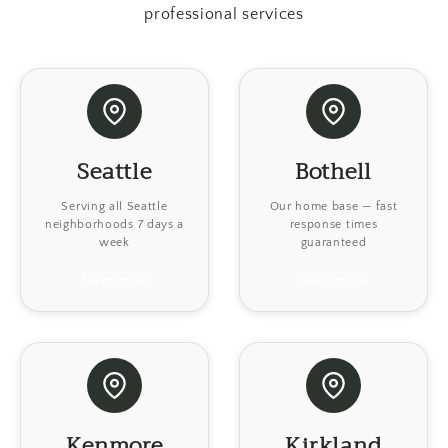
professional services
Seattle
Bothell
Serving all Seattle
Our home base — fast
neighborhoods 7 days a
response times
week
guaranteed
Learn more
Learn more
Kenmore
Kirkland