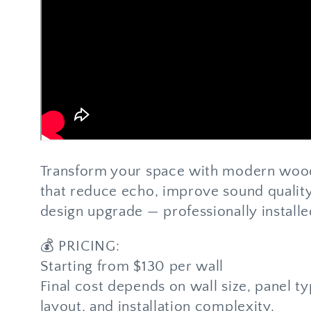
Transform your space with modern wood
that reduce echo, improve sound quality
design upgrade — professionally installe
💰 PRICING:
Starting from $130 per wall
Final cost depends on wall size, panel t
layout, and installation complexity.