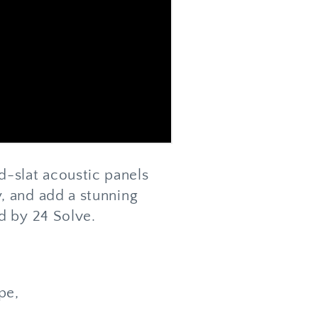
-slat acoustic panels
, and add a stunning
d by 24 Solve.
ype,