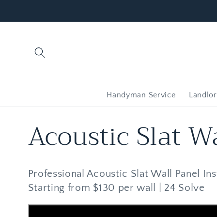
Skip to
content
Handyman Service
Landlor
C
Acoustic Slat Wa
o
Professional Acoustic Slat Wall Panel Inst
l
Starting from $130 per wall | 24 Solve