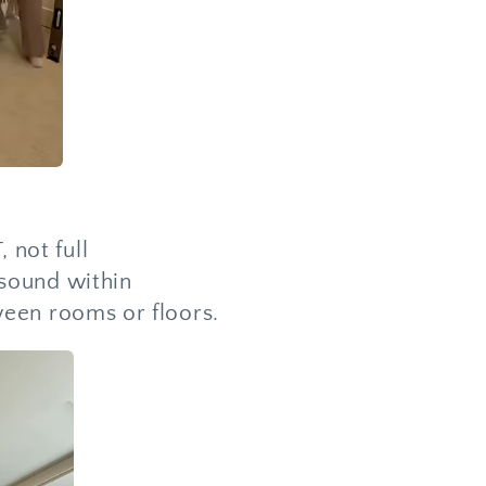
 not full
 sound within
ween rooms or floors.