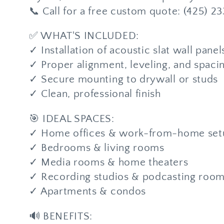
📞 Call for a free custom quote: (425) 2
✅ WHAT'S INCLUDED:
✓ Installation of acoustic slat wall panel
✓ Proper alignment, leveling, and spaci
✓ Secure mounting to drywall or studs
✓ Clean, professional finish
🎯 IDEAL SPACES:
✓ Home offices & work-from-home set
✓ Bedrooms & living rooms
✓ Media rooms & home theaters
✓ Recording studios & podcasting roo
✓ Apartments & condos
🔊 BENEFITS: