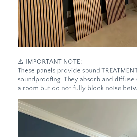
⚠️ IMPORTANT NOTE:
These panels provide sound TREATMENT,
soundproofing. They absorb and diffuse
a room but do not fully block noise bet