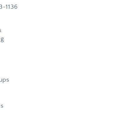
33-1136
s
ng
ups
ms