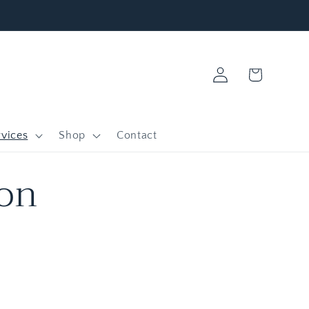
Log
Cart
in
vices
Shop
Contact
ion