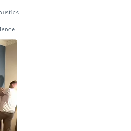
oustics
rience