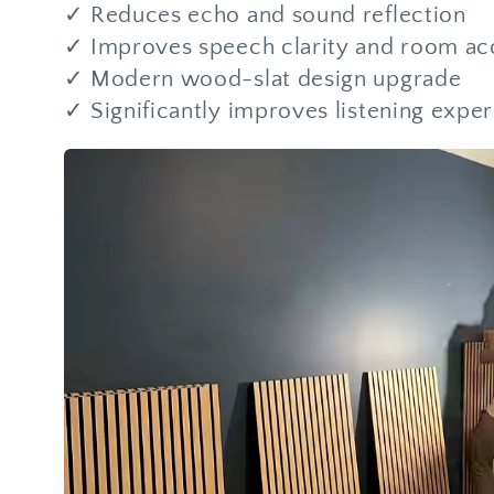
✓ Reduces echo and sound reflection
✓ Improves speech clarity and room ac
✓ Modern wood-slat design upgrade
✓ Significantly improves listening expe