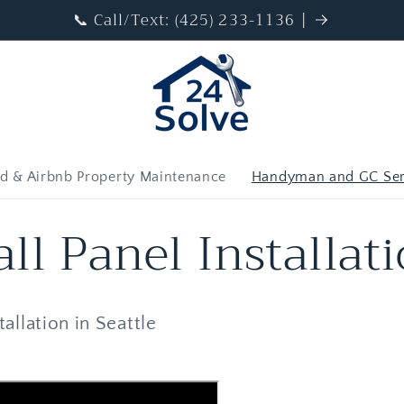
📞 Call/Text: (425) 233-1136 |
d & Airbnb Property Maintenance
Handyman and GC Ser
ll Panel Installat
allation in Seattle